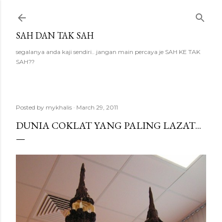
Skip to main content
SAH DAN TAK SAH
segalanya anda kaji sendiri.. jangan main percaya je SAH KE TAK
SAH??
Posted by
mykhalis
March 29, 2011
DUNIA COKLAT YANG PALING LAZAT...