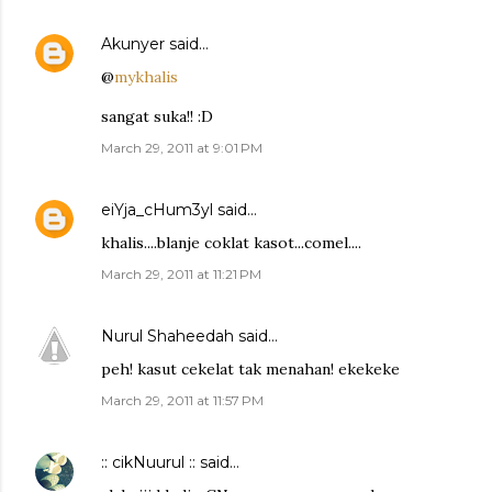
Akunyer
said…
@
mykhalis
sangat suka!! :D
March 29, 2011 at 9:01 PM
eiYja_cHum3yl
said…
khalis....blanje coklat kasot...comel....
March 29, 2011 at 11:21 PM
Nurul Shaheedah
said…
peh! kasut cekelat tak menahan! ekekeke
March 29, 2011 at 11:57 PM
:: cikNuurul ::
said…