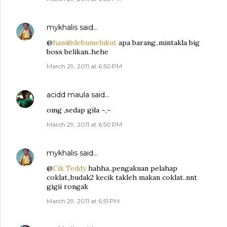
mykhalis
said…
@
hani@debumelukut
apa barang..mintakla big
boss belikan..hehe
March 29, 2011 at 6:50 PM
acidd maula
said…
omg ,sedap gila ~,~
March 29, 2011 at 6:50 PM
mykhalis
said…
@
Cik Teddy
hahha..pengakuan pelahap
coklat,,budak2 kecik takleh makan coklat..nnt
gigii rongak
March 29, 2011 at 6:51 PM