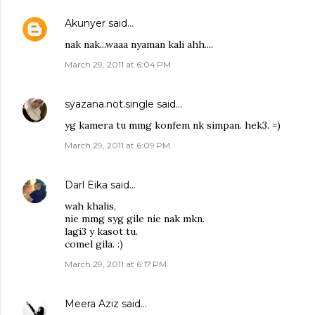
Akunyer
said…
nak nak...waaa nyaman kali ahh....
March 29, 2011 at 6:04 PM
syazana.not.single
said…
yg kamera tu mmg konfem nk simpan. hek3. =)
March 29, 2011 at 6:09 PM
Darl Eika
said…
wah khalis,
nie mmg syg gile nie nak mkn.
lagi3 y kasot tu.
comel gila. :)
March 29, 2011 at 6:17 PM
Meera Aziz
said…