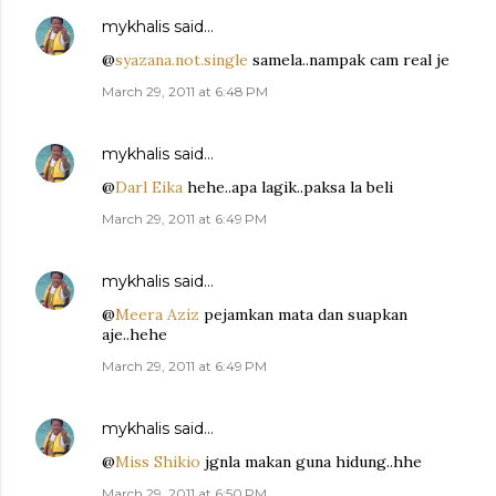
mykhalis
said…
@
syazana.not.single
samela..nampak cam real je
March 29, 2011 at 6:48 PM
mykhalis
said…
@
Darl Eika
hehe..apa lagik..paksa la beli
March 29, 2011 at 6:49 PM
mykhalis
said…
@
Meera Aziz
pejamkan mata dan suapkan
aje..hehe
March 29, 2011 at 6:49 PM
mykhalis
said…
@
Miss Shikio
jgnla makan guna hidung..hhe
March 29, 2011 at 6:50 PM