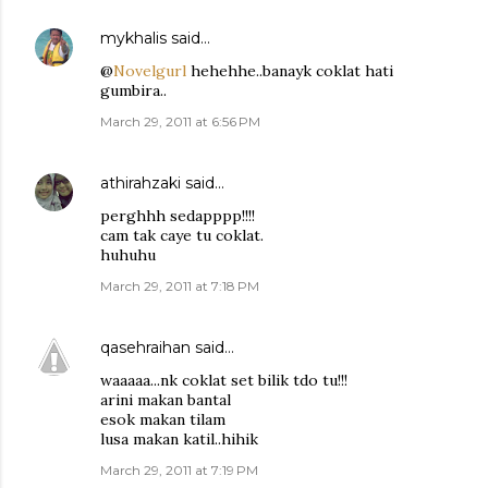
mykhalis
said…
@
Novelgurl
hehehhe..banayk coklat hati
gumbira..
March 29, 2011 at 6:56 PM
athirahzaki
said…
perghhh sedapppp!!!!
cam tak caye tu coklat.
huhuhu
March 29, 2011 at 7:18 PM
qasehraihan
said…
waaaaa...nk coklat set bilik tdo tu!!!
arini makan bantal
esok makan tilam
lusa makan katil..hihik
March 29, 2011 at 7:19 PM