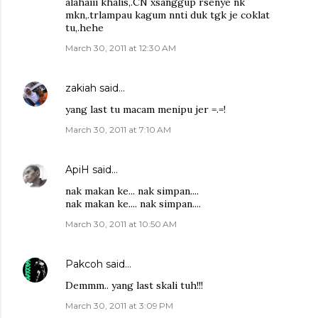
alahaiii khalis,.CN xsanggup rsenye nk
mkn,.trlampau kagum nnti duk tgk je coklat
tu,.hehe
March 30, 2011 at 12:30 AM
zakiah
said…
yang last tu macam menipu jer =.=!
March 30, 2011 at 7:10 AM
ApiH
said…
nak makan ke... nak simpan....
nak makan ke.... nak simpan....
March 30, 2011 at 10:50 AM
Pakcoh
said…
Demmm.. yang last skali tuh!!!
March 30, 2011 at 3:09 PM