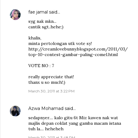
fae jamal
said…
syg nak mkn...
cantik sgt..hehe;)
khalis,
minta pertolongan utk vote sy!
http://creamlovebunny.blogspot.com/2011/03/
top-10-contest-gambar-paling-comel.html
VOTE NO : 7
really appreciate that!
thanx u so much!;)
March 30, 2011 at 3:22 PM
Azwa Mohamad
said…
sedapnyer.... kalo gitu 6t Miz kawen nak wat
majlis depan coklat yang gamba macam istana
tuh la.... heheheh
March 30, 2011 at 3:48 PM