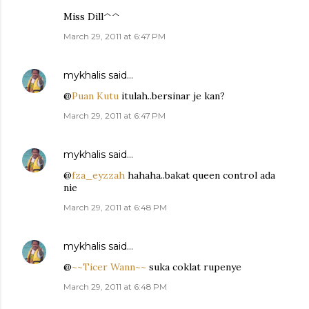
Miss Dill^^
March 29, 2011 at 6:47 PM
mykhalis
said…
@
Puan Kutu
itulah..bersinar je kan?
March 29, 2011 at 6:47 PM
mykhalis
said…
@
fza_eyzzah
hahaha..bakat queen control ada
nie
March 29, 2011 at 6:48 PM
mykhalis
said…
@
~~Ticer Wann~~
suka coklat rupenye
March 29, 2011 at 6:48 PM