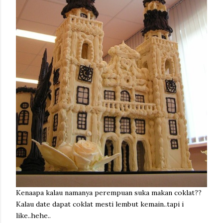
Kenaapa kalau namanya perempuan suka makan coklat??
Kalau date dapat coklat mesti lembut kemain..tapi i
like..hehe..