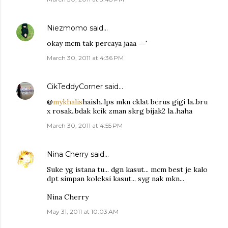
Niezmomo
said…
okay mcm tak percaya jaaa =='
March 30, 2011 at 4:36 PM
CikTeddyCorner
said…
@
mykhalis
haish..lps mkn cklat berus gigi la..bru
x rosak..bdak kcik zman skrg bijak2 la..haha
March 30, 2011 at 4:55 PM
Nina Cherry
said…
Suke yg istana tu... dgn kasut... mcm best je kalo
dpt simpan koleksi kasut... syg nak mkn...
Nina Cherry
May 31, 2011 at 10:03 AM