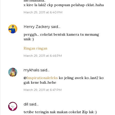
me!huahaha..
x kire la laki2 ckp pompuan pelahap cklat..haha
March 29, 2011 at 6:40 PM
Henry Zackery
said…
perggh... cokelat bentuk kamera tu memang
unik :)
Ringan ringan
March 29, 2011 at 6:46 PM
mykhalis
said…
@
Inspirationalefeks
ko jeling awek ko..last2 ko
gak kene bali..hehe
March 29, 2011 at 6:47 PM
dill
said…
tetibe teringin nak makan cokelat Zip lak :)