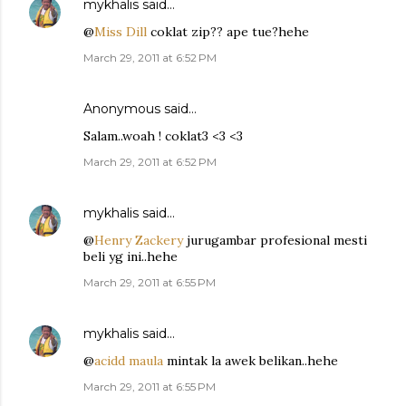
mykhalis
said…
@
Miss Dill
coklat zip?? ape tue?hehe
March 29, 2011 at 6:52 PM
Anonymous said…
Salam..woah ! coklat3 <3 <3
March 29, 2011 at 6:52 PM
mykhalis
said…
@
Henry Zackery
jurugambar profesional mesti
beli yg ini..hehe
March 29, 2011 at 6:55 PM
mykhalis
said…
@
acidd maula
mintak la awek belikan..hehe
March 29, 2011 at 6:55 PM