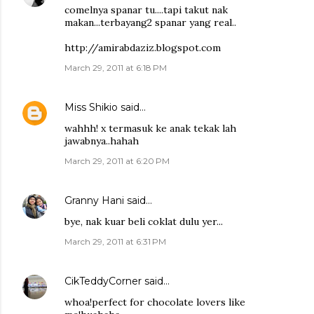
comelnya spanar tu....tapi takut nak
makan...terbayang2 spanar yang real..
http://amirabdaziz.blogspot.com
March 29, 2011 at 6:18 PM
Miss Shikio
said…
wahhh! x termasuk ke anak tekak lah
jawabnya..hahah
March 29, 2011 at 6:20 PM
Granny Hani
said…
bye, nak kuar beli coklat dulu yer...
March 29, 2011 at 6:31 PM
CikTeddyCorner
said…
whoa!perfect for chocolate lovers like