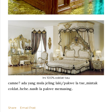
Ini 100% coklat tau
camne? ada yang mula jeling laki/pakwe la tue,,mintak
coklat..hehe..nasib la pakwe memasing..
Share
Email Post