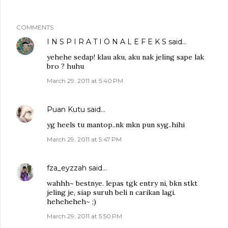
COMMENTS
I N S P I R A T I O N A L E F E K S
said…
yehehe sedap! klau aku, aku nak jeling sape lak
bro ? huhu
March 29, 2011 at 5:40 PM
Puan Kutu
said…
yg heels tu mantop..nk mkn pun syg..hihi
March 29, 2011 at 5:47 PM
fza_eyzzah
said…
wahhh~ bestnye. lepas tgk entry ni, bkn stkt
jeling je, siap suruh beli n carikan lagi.
heheheheh~ ;)
March 29, 2011 at 5:50 PM