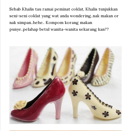
Sebab Khalis tau ramai peminat coklat, Khalis tunjukkan
seni-seni coklat yang wat anda wondering..nak makan or
nak simpan..hehe.. Kompom korang makan
punye..pelahap betul wanita-wanita sekarang kan??